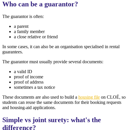
Who can be a guarantor?
The guarantor is often:
a parent
a family member
a close relative or friend
In some cases, it can also be an organisation specialised in rental
guarantees.
The guarantor must usually provide several documents:
a valid ID
proof of income
proof of address
sometimes a tax notice
These documents are also used to build a
housing file
on CLOÉ, so
students can reuse the same documents for their booking requests
and housing-aid applications.
Simple vs joint surety: what's the
difference?