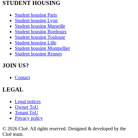
STUDENT HOUSING
Student housing Paris
Student housing Lyon
Student housing Marseille
Student housing Bordeaux
Student housing Toulouse
Student housing Lille
Student housing Montpellier
Student housing Rennes
JOIN US?
Contact
LEGAL
Legal notices
Owner ToU
Tenant ToU
Privacy policy
© 2026 Cloé. All rights reserved. Designed & developed by the
Cloé team.