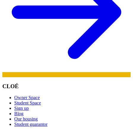
CLOÉ
Owner Space
Student Space
Sign up
Blog
Our housing
Student guarantor