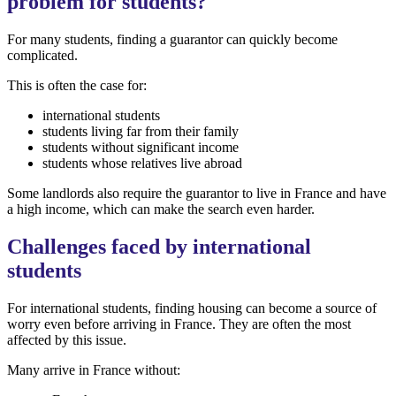
problem for students?
For many students, finding a guarantor can quickly become
complicated.
This is often the case for:
international students
students living far from their family
students without significant income
students whose relatives live abroad
Some landlords also require the guarantor to live in France and have
a high income, which can make the search even harder.
Challenges faced by international
students
For international students, finding housing can become a source of
worry even before arriving in France. They are often the most
affected by this issue.
Many arrive in France without: