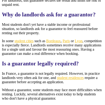
For landlords, this guarantee secures the rental and limits the risk of
unpaid rent.
Why do landlords ask for a guarantor?
Most students don't yet have a stable income or professional
situation, so landlords ask for a guarantor to feel reassured before
renting out their property.
In some
student cities
such as
Bordeaux
,
Paris
or
Lyon
, competition
is especially fierce. Landlords sometimes receive many applications
for a single unit and favour the most reassuring ones. Having a
guarantor can make a real difference when booking.
Is a guarantor legally required?
In France, a guarantor is not legally required. However, in practice
landlords very often ask for one, and
student residences
require a
guarantee before accepting an application.
Without a guarantor, some students may face more difficulties when
renting. Luckily, several alternatives exist today to help students
who don't have a physical guarantor.