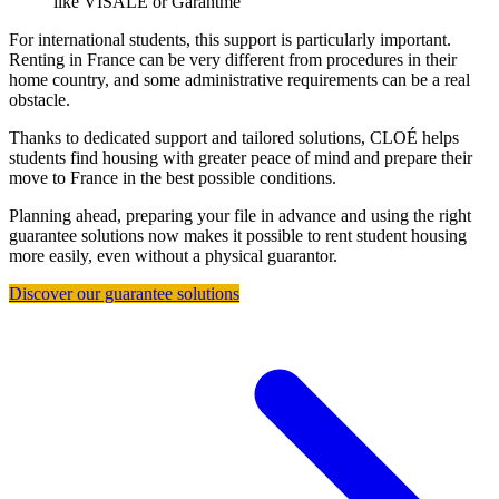
like VISALE or Garantme
For international students, this support is particularly important.
Renting in France can be very different from procedures in their
home country, and some administrative requirements can be a real
obstacle.
Thanks to dedicated support and tailored solutions, CLOÉ helps
students find housing with greater peace of mind and prepare their
move to France in the best possible conditions.
Planning ahead, preparing your file in advance and using the right
guarantee solutions now makes it possible to rent student housing
more easily, even without a physical guarantor.
Discover our guarantee solutions