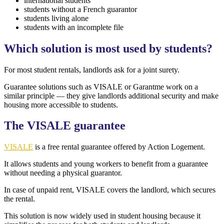
international students
students without a French guarantor
students living alone
students with an incomplete file
Which solution is most used by students?
For most student rentals, landlords ask for a joint surety.
Guarantee solutions such as VISALE or Garantme work on a
similar principle — they give landlords additional security and make
housing more accessible to students.
The VISALE guarantee
VISALE
is a free rental guarantee offered by Action Logement.
It allows students and young workers to benefit from a guarantee
without needing a physical guarantor.
In case of unpaid rent, VISALE covers the landlord, which secures
the rental.
This solution is now widely used in student housing because it