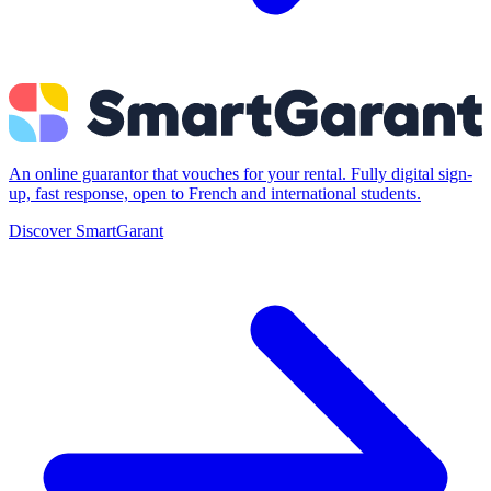
An online guarantor that vouches for your rental. Fully digital sign-
up, fast response, open to French and international students.
Discover SmartGarant