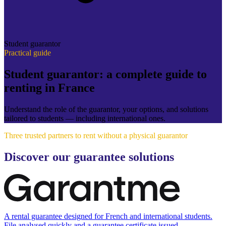
Student guarantor
Practical guide
Student guarantor: a complete guide to
renting in France
Understand the role of the guarantor, your options, and solutions
tailored to students — including international ones.
Three trusted partners to rent without a physical guarantor
Discover our guarantee solutions
A rental guarantee designed for French and international students.
File analysed quickly and a guarantee certificate issued.