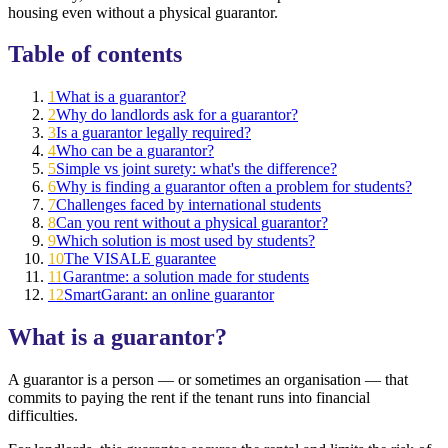
housing even without a physical guarantor.
Table of contents
1
What is a guarantor?
2
Why do landlords ask for a guarantor?
3
Is a guarantor legally required?
4
Who can be a guarantor?
5
Simple vs joint surety: what's the difference?
6
Why is finding a guarantor often a problem for students?
7
Challenges faced by international students
8
Can you rent without a physical guarantor?
9
Which solution is most used by students?
10
The VISALE guarantee
11
Garantme: a solution made for students
12
SmartGarant: an online guarantor
What is a guarantor?
A guarantor is a person — or sometimes an organisation — that
commits to paying the rent if the tenant runs into financial
difficulties.