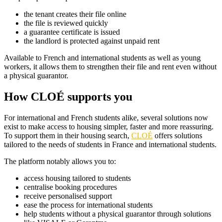
the tenant creates their file online
the file is reviewed quickly
a guarantee certificate is issued
the landlord is protected against unpaid rent
Available to French and international students as well as young
workers, it allows them to strengthen their file and rent even without
a physical guarantor.
How CLOÉ supports you
For international and French students alike, several solutions now
exist to make access to housing simpler, faster and more reassuring.
To support them in their housing search,
CLOÉ
offers solutions
tailored to the needs of students in France and international students.
The platform notably allows you to:
access housing tailored to students
centralise booking procedures
receive personalised support
ease the process for international students
help students without a physical guarantor through solutions