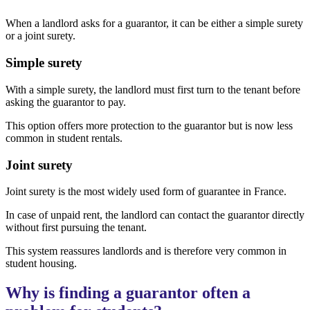
When a landlord asks for a guarantor, it can be either a simple surety
or a joint surety.
Simple surety
With a simple surety, the landlord must first turn to the tenant before
asking the guarantor to pay.
This option offers more protection to the guarantor but is now less
common in student rentals.
Joint surety
Joint surety is the most widely used form of guarantee in France.
In case of unpaid rent, the landlord can contact the guarantor directly
without first pursuing the tenant.
This system reassures landlords and is therefore very common in
student housing.
Why is finding a guarantor often a