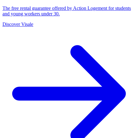
The free rental guarantee offered by Action Logement for students
and young workers under 30.
Discover Visale