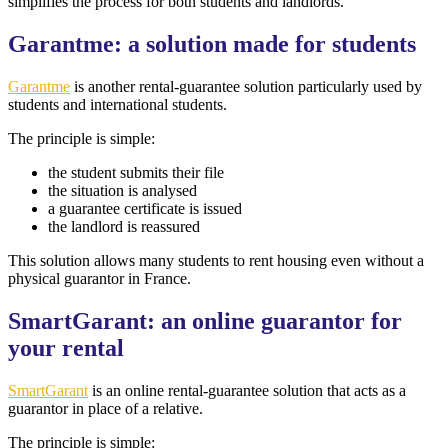
simplifies the process for both students and landlords.
Garantme: a solution made for students
Garantme
is another rental-guarantee solution particularly used by
students and international students.
The principle is simple:
the student submits their file
the situation is analysed
a guarantee certificate is issued
the landlord is reassured
This solution allows many students to rent housing even without a
physical guarantor in France.
SmartGarant: an online guarantor for
your rental
SmartGarant
is an online rental-guarantee solution that acts as a
guarantor in place of a relative.
The principle is simple: