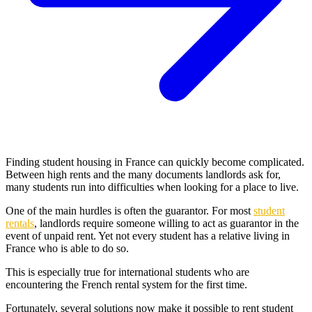
Finding student housing in France can quickly become complicated.
Between high rents and the many documents landlords ask for,
many students run into difficulties when looking for a place to live.
One of the main hurdles is often the guarantor. For most
student
rentals
, landlords require someone willing to act as guarantor in the
event of unpaid rent. Yet not every student has a relative living in
France who is able to do so.
This is especially true for international students who are
encountering the French rental system for the first time.
Fortunately, several solutions now make it possible to rent student