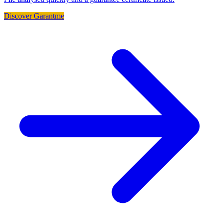
Discover Garantme