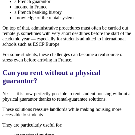
a French guarantor
income in France
a French banking history
knowledge of the rental system
On top of that, administrative procedures must often be carried out
remotely, sometimes with very short deadlines before the start of the
academic year — especially for students admitted to international
schools such as ESCP Europe.
For some students, these challenges can become a real source of
stress even before arriving in France.
Can you rent without a physical
guarantor?
Yes — it is now perfectly possible to rent student housing without a
physical guarantor thanks to rental-guarantee solutions.
These solutions reassure landlords while making housing more
accessible to students.
They are particularly useful for: