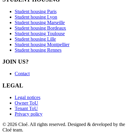
Student housing Paris
Student housing Lyon
Student housing Marseille
Student housing Bordeaux
Student housing Toulouse
Student housing Lille
Student housing Montpellier
Student housing Rennes
JOIN US?
Contact
LEGAL
Legal notices
Owner ToU
Tenant ToU
Privacy policy
© 2026 Cloé. All rights reserved. Designed & developed by the
Cloé team.