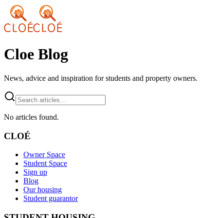
Cloe Blog
News, advice and inspiration for students and property owners.
No articles found.
CLOÉ
Owner Space
Student Space
Sign up
Blog
Our housing
Student guarantor
STUDENT HOUSING