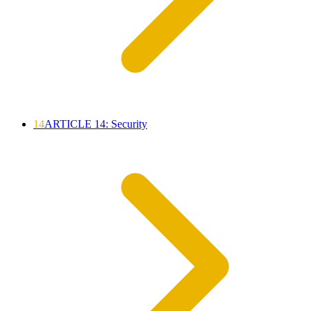
14
ARTICLE 14: Security