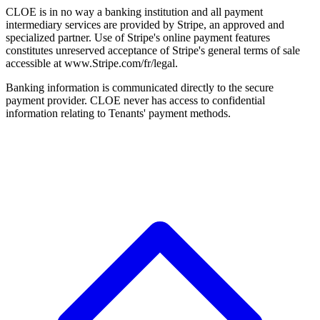
CLOE is in no way a banking institution and all payment
intermediary services are provided by Stripe, an approved and
specialized partner. Use of Stripe's online payment features
constitutes unreserved acceptance of Stripe's general terms of sale
accessible at www.Stripe.com/fr/legal.
Banking information is communicated directly to the secure
payment provider. CLOE never has access to confidential
information relating to Tenants' payment methods.