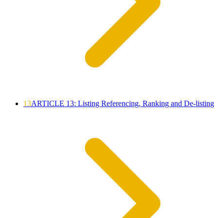
13
ARTICLE 13: Listing Referencing, Ranking and De-listing