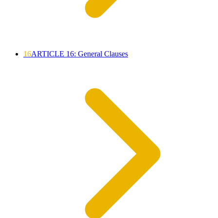
16
ARTICLE 16: General Clauses