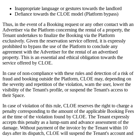
Inappropriate language or gestures towards the landlord
Defiance towards the CLOE model (Platform bypass)
Thus, in the event of a Booking request or any other contact with an
Advertiser via the Platform concerning the rental of a property, the
Tenant undertakes to finalize the Booking via the Platform
exclusively. Given the reservation service offered, it is expressly
prohibited to bypass the use of the Platform to conclude any
agreement with the Advertiser for the rental of an advertised
property. This is an essential and ethical obligation towards the
service offered by CLOE.
In case of non-compliance with these rules and detection of a risk of
fraud and booking outside the Platform, CLOE may, depending on
the severity and repetition of the violation, warn the user, lower the
visibility of the Tenant's profile, or suspend the Tenant's access to
their Space.
In case of violation of this rule, CLOE reserves the right to charge a
penalty corresponding to the amount of the applicable Booking Fees
at the time of the violation found by CLOE. The Tenant expressly
accepts this penalty as a lump-sum and advance assessment of the
damage. Without payment of the invoice by the Tenant within 10
days after its dispatch, CLOE will suspend the Tenant's account and