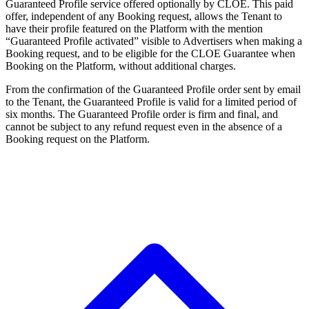
Guaranteed Profile service offered optionally by CLOE. This paid
offer, independent of any Booking request, allows the Tenant to
have their profile featured on the Platform with the mention
“Guaranteed Profile activated” visible to Advertisers when making a
Booking request, and to be eligible for the CLOE Guarantee when
Booking on the Platform, without additional charges.
From the confirmation of the Guaranteed Profile order sent by email
to the Tenant, the Guaranteed Profile is valid for a limited period of
six months. The Guaranteed Profile order is firm and final, and
cannot be subject to any refund request even in the absence of a
Booking request on the Platform.