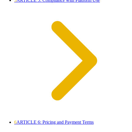
5
ARTICLE 5: Compliance with Platform Use
6
ARTICLE 6: Pricing and Payment Terms