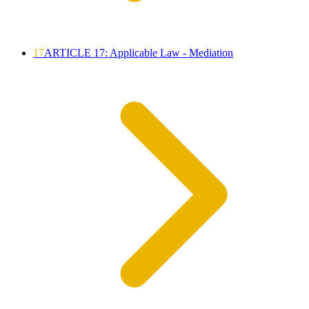
17
ARTICLE 17: Applicable Law - Mediation