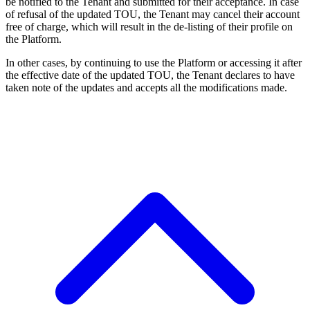
be notified to the Tenant and submitted for their acceptance. In case
of refusal of the updated TOU, the Tenant may cancel their account
free of charge, which will result in the de-listing of their profile on
the Platform.
In other cases, by continuing to use the Platform or accessing it after
the effective date of the updated TOU, the Tenant declares to have
taken note of the updates and accepts all the modifications made.