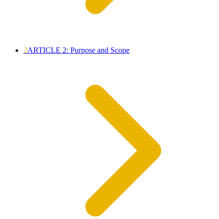
2
ARTICLE 2: Purpose and Scope