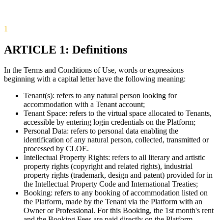
1
ARTICLE 1: Definitions
In the Terms and Conditions of Use, words or expressions
beginning with a capital letter have the following meaning:
Tenant(s): refers to any natural person looking for
accommodation with a Tenant account;
Tenant Space: refers to the virtual space allocated to Tenants,
accessible by entering login credentials on the Platform;
Personal Data: refers to personal data enabling the
identification of any natural person, collected, transmitted or
processed by CLOE.
Intellectual Property Rights: refers to all literary and artistic
property rights (copyright and related rights), industrial
property rights (trademark, design and patent) provided for in
the Intellectual Property Code and International Treaties;
Booking: refers to any booking of accommodation listed on
the Platform, made by the Tenant via the Platform with an
Owner or Professional. For this Booking, the 1st month's rent
and the Booking Fees are paid directly on the Platform.