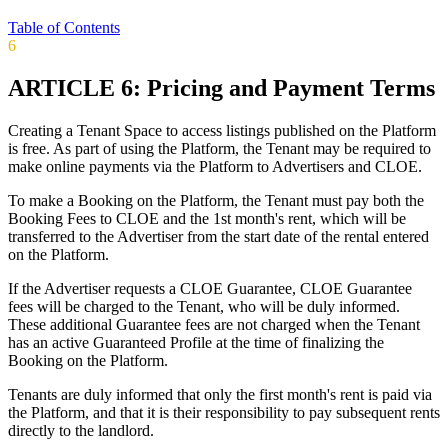
Table of Contents
6
ARTICLE 6: Pricing and Payment Terms
Creating a Tenant Space to access listings published on the Platform
is free. As part of using the Platform, the Tenant may be required to
make online payments via the Platform to Advertisers and CLOE.
To make a Booking on the Platform, the Tenant must pay both the
Booking Fees to CLOE and the 1st month's rent, which will be
transferred to the Advertiser from the start date of the rental entered
on the Platform.
If the Advertiser requests a CLOE Guarantee, CLOE Guarantee
fees will be charged to the Tenant, who will be duly informed.
These additional Guarantee fees are not charged when the Tenant
has an active Guaranteed Profile at the time of finalizing the
Booking on the Platform.
Tenants are duly informed that only the first month's rent is paid via
the Platform, and that it is their responsibility to pay subsequent rents
directly to the landlord.