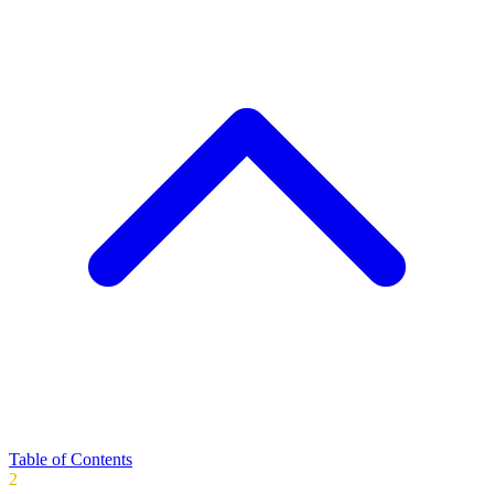
Table of Contents
2