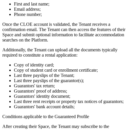
First and last name;
Email address;
Phone number;
Once the CLOE account is validated, the Tenant receives a
confirmation email. The Tenant can then access the features of their
Space and submit optional information to facilitate accommodation
searches on the Platform.
Additionally, the Tenant can upload all the documents typically
required to constitute a rental application:
Copy of identity card;
Copy of student card or enrollment certificate;
Last three payslips of the Tenant;
Last three payslips of the guarantor(s);
Guarantors' tax return;
Guarantors' proof of address;
Guarantors' identity document;
Last three rent receipts or property tax notices of guarantors;
Guarantors' bank account details;
Conditions applicable to the Guaranteed Profile
After creating their Space, the Tenant may subscribe to the