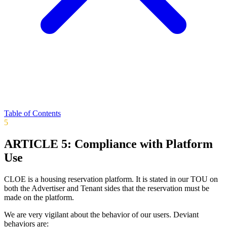
Table of Contents
5
ARTICLE 5: Compliance with Platform
Use
CLOE is a housing reservation platform. It is stated in our TOU on
both the Advertiser and Tenant sides that the reservation must be
made on the platform.
We are very vigilant about the behavior of our users. Deviant
behaviors are: