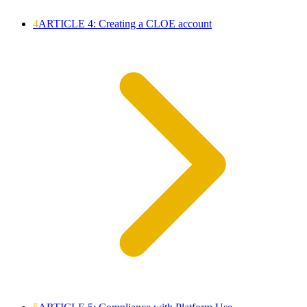
4
ARTICLE 4: Creating a CLOE account