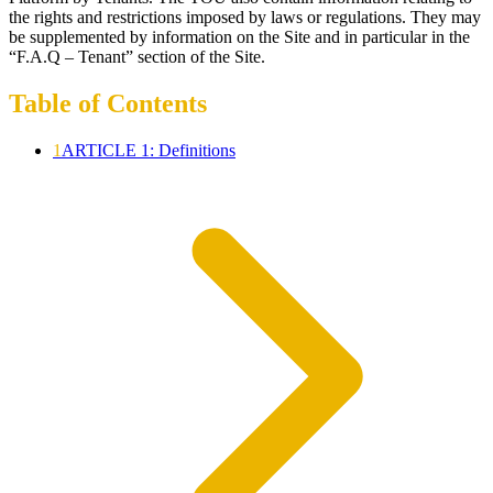
the rights and restrictions imposed by laws or regulations. They may
be supplemented by information on the Site and in particular in the
“F.A.Q – Tenant” section of the Site.
Table of Contents
1
ARTICLE 1: Definitions