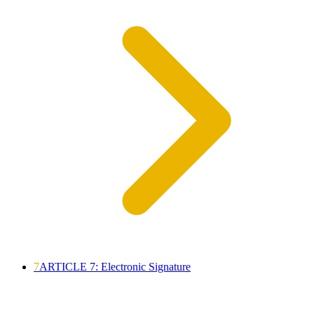
7
ARTICLE 7: Electronic Signature