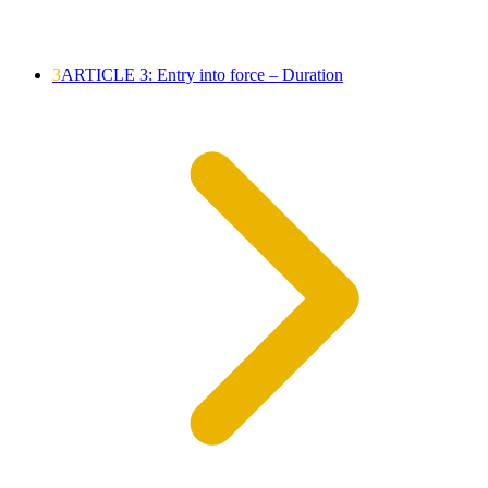
3
ARTICLE 3: Entry into force – Duration