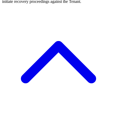
initiate recovery proceedings against the Tenant.