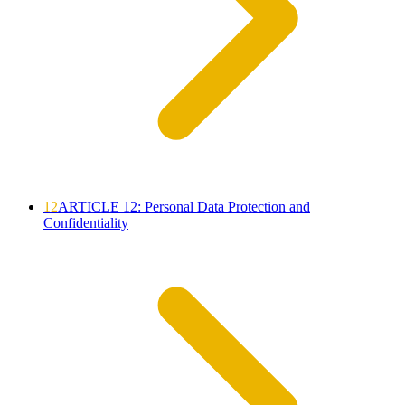
12
ARTICLE 12: Personal Data Protection and
Confidentiality