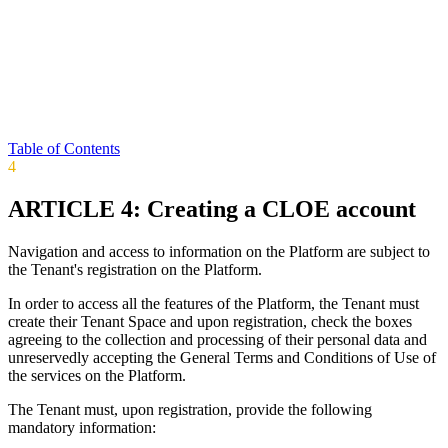
Table of Contents
4
ARTICLE 4: Creating a CLOE account
Navigation and access to information on the Platform are subject to
the Tenant's registration on the Platform.
In order to access all the features of the Platform, the Tenant must
create their Tenant Space and upon registration, check the boxes
agreeing to the collection and processing of their personal data and
unreservedly accepting the General Terms and Conditions of Use of
the services on the Platform.
The Tenant must, upon registration, provide the following
mandatory information: