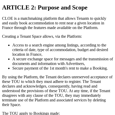
ARTICLE 2: Purpose and Scope
CLOE is a matchmaking platform that allows Tenants to quickly
and easily book accommodation to rent near a given location in
France through the features made available on the Platform.
Creating a Tenant Space allows, via the Platform:
Access to a search engine among listings, according to the
criteria of date, type of accommodation, budget and desired
location in France,
A secure exchange space for messages and the transmission of
documents and information with Advertisers,
Secure payment of the 1st month's rent to make a Booking.
By using the Platform, the Tenant declares unreserved acceptance of
these TOU to which they must adhere to register. The Tenant
declares and acknowledges, consequently, having read and
understood the provisions of these TOU. At any time, if the Tenant
disagrees with any clause of the TOU, they may immediately
terminate use of the Platform and associated services by deleting
their Space.
The TOU apply to Bookings made: