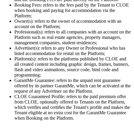
Booking Fees: refers to the fees paid by the Tenant to CLOE
when booking and paying for accommodation via the
Platform;
Owner(s): refers to the owner of accommodation with an
account on the Platform;
Professional(s): refers to all companies with an account on the
Platform such as real estate agencies, property managers,
management companies, student residences;
Advertiser(s): refers to any Owner or Professional who has
listed accommodation for rental on the Platform;
Platform(s): refers to the platforms published by CLOE and
all created content including graphic design, frames, banners,
flash and video animations, source code, html code and
programming;
GarantMe Guarantee: refers to the unpaid rent guarantee
offered by its partner GarantMe, which can be activated at the
request of any Advertiser on the Platform.
CLOE Guaranteed Profile: refers to the paid premium offer
from CLOE, optionally offered to Tenants on the Platform,
which verifies and certifies the Tenant's profile and makes the
Tenant eligible at no extra cost for the GarantMe Guarantee
when Booking on the Platform.