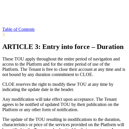
Table of Contents
3
ARTICLE 3: Entry into force – Duration
These TOU apply throughout the entire period of navigation and
access to the Platform and for the entire period of use of the
Platform. The Tenant is free to close their account at any time and is
not bound by any duration commitment to CLOE.
CLOE reserves the right to modify these TOU at any time by
indicating the update date in the header.
Any modification will take effect upon acceptance. The Tenant
agrees to be notified of updated TOU by their publication on the
Platform or any other form of notification.
The update of the TOU resulting in modifications to the duration,
characteristics or price of the services provided on the Platform will