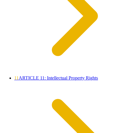
11
ARTICLE 11: Intellectual Property Rights