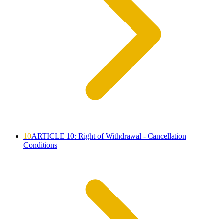
10
ARTICLE 10: Right of Withdrawal - Cancellation
Conditions