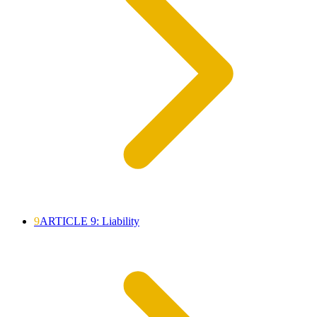
9
ARTICLE 9: Liability