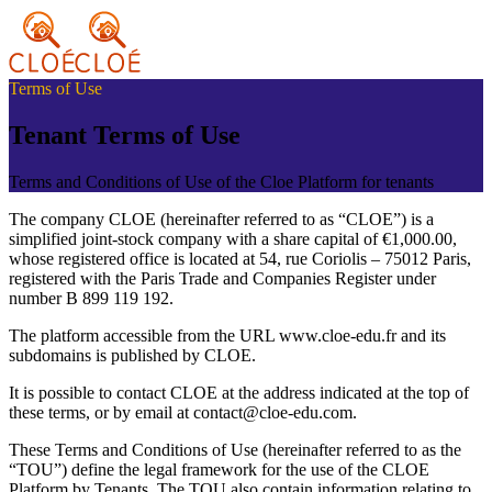
Terms of Use
Tenant Terms of Use
Terms and Conditions of Use of the Cloe Platform for tenants
The company CLOE (hereinafter referred to as “CLOE”) is a
simplified joint-stock company with a share capital of €1,000.00,
whose registered office is located at 54, rue Coriolis – 75012 Paris,
registered with the Paris Trade and Companies Register under
number B 899 119 192.
The platform accessible from the URL www.cloe-edu.fr and its
subdomains is published by CLOE.
It is possible to contact CLOE at the address indicated at the top of
these terms, or by email at contact@cloe-edu.com.
These Terms and Conditions of Use (hereinafter referred to as the
“TOU”) define the legal framework for the use of the CLOE
Platform by Tenants. The TOU also contain information relating to