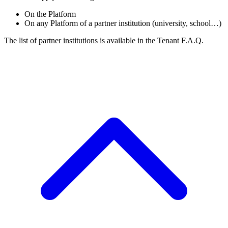
On the Platform
On any Platform of a partner institution (university, school…)
The list of partner institutions is available in the Tenant F.A.Q.