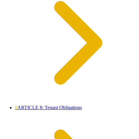
8
ARTICLE 8: Tenant Obligations