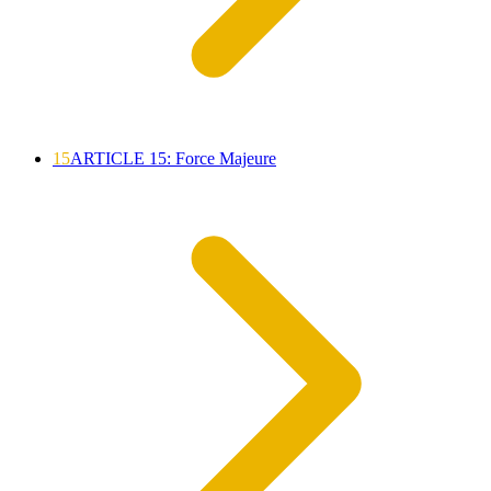
15
ARTICLE 15: Force Majeure